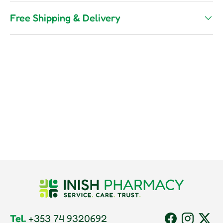
Free Shipping & Delivery
Tel.
+353 74 9320692