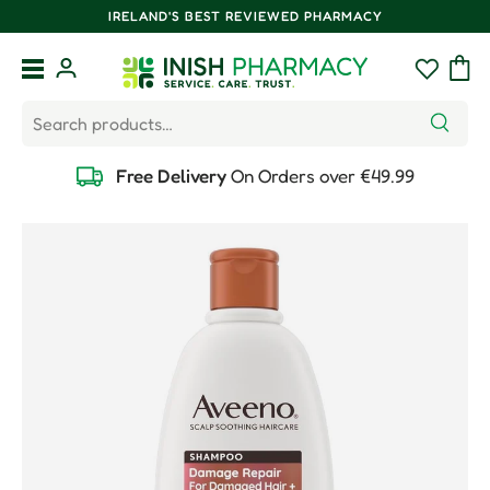
IRELAND'S BEST REVIEWED PHARMACY
Skip to content
Menu
Log in
Wishlist
Bag
Search
Search
Free Delivery
On Orders over €49.99
Skip to product information