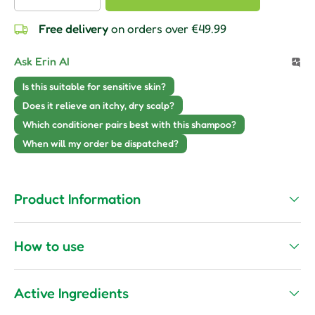
Free delivery
on orders over €49.99
Ask Erin AI
Is this suitable for sensitive skin?
Does it relieve an itchy, dry scalp?
Which conditioner pairs best with this shampoo?
When will my order be dispatched?
Product Information
How to use
Active Ingredients