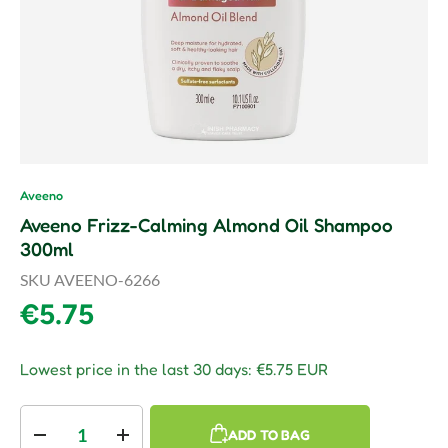
Aveeno
Aveeno Frizz-Calming Almond Oil Shampoo
300ml
SKU
AVEENO-6266
Regular price
€5.75
Lowest price in the last 30 days:
€5.75 EUR
Qty
ADD TO BAG
Decrease quantity
Increase quantity