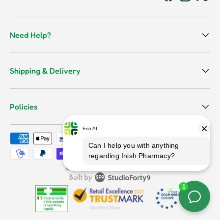
Facebook
Instagram
Twitt
Need Help?
Shipping & Delivery
Policies
Payment methods accepted
Terms & Conditions
Copyright © 2026
Inish Pharmacy