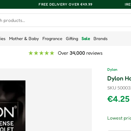
FREE DELIVERY OVER €49.99
IR
ries
Mother & Baby
Fragrance
Gifting
Sale
Brands
Over
34,000
reviews
Dylon
Dylon Ha
SKU
50003
Regula
€4.25
Lowest pric