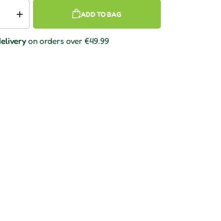
ADD TO BAG
 quantity
Increase quantity
elivery
on orders over €49.99