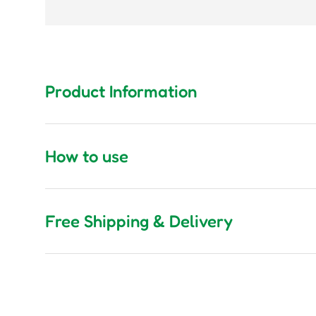
Product Information
How to use
Free Shipping & Delivery