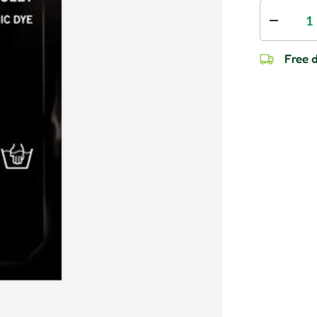
Qty
Decrease
Free d