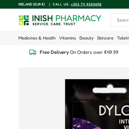
COUNTRY/REGION
IRELAND (EUR €)
|
CALL US:
+353 74 9320692
Skip to content
Search
Medicines & Health
Vitamins
Beauty
Skincare
Toilet
Free Delivery
On Orders over €49.99
Skip to product information