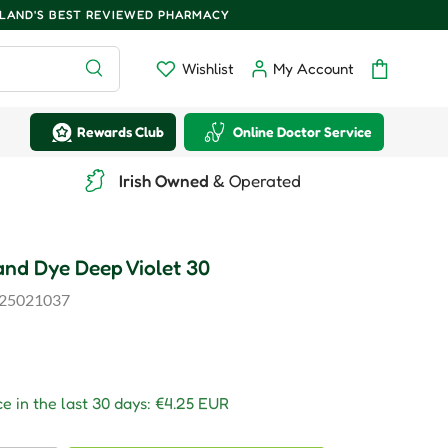
ELAND'S BEST REVIEWED PHARMACY
Search
Wishlist
My Account
Wishlist
Log in
Bag
Rewards Club
Online Doctor Service
Irish Owned
& Operated
nd Dye Deep Violet 30
25021037
r price
e in the last 30 days:
€4.25 EUR