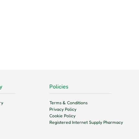
y
Policies
ry
Terms & Conditions
Privacy Policy
Cookie Policy
Registered Internet Supply Pharmacy