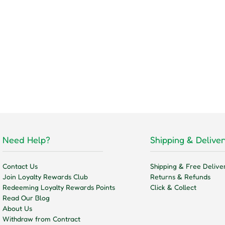
Need Help?
Shipping & Deliver
Contact Us
Shipping & Free Delive
Join Loyalty Rewards Club
Returns & Refunds
Redeeming Loyalty Rewards Points
Click & Collect
Read Our Blog
About Us
Withdraw from Contract