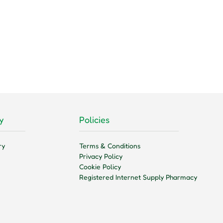
y
Policies
ry
Terms & Conditions
Privacy Policy
Cookie Policy
Registered Internet Supply Pharmacy