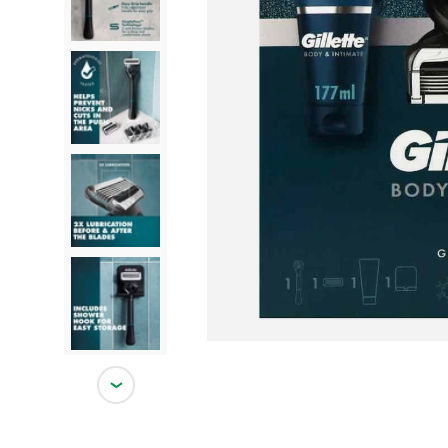
Load image 2 in gallery view
Load image 3 in gallery view
Load image 4 in gallery view
Load image 5 in gallery view
Next