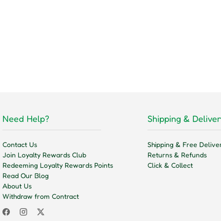
Need Help?
Shipping & Deliver
Contact Us
Shipping & Free Delive
Join Loyalty Rewards Club
Returns & Refunds
Redeeming Loyalty Rewards Points
Click & Collect
Read Our Blog
About Us
Withdraw from Contract
Facebook
Instagram
Twitter