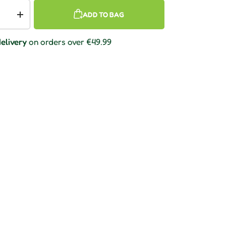
ADD TO BAG
 quantity
Increase quantity
elivery
on orders over €49.99