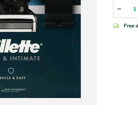
Qty
Decrease
Free d