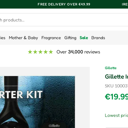
FREE DELIVERY OVER €49.99
IR
ries
Mother & Baby
Fragrance
Gifting
Sale
Brands
Over
34,000
reviews
Gillette
Gillette
SKU
10003
Regula
€19.9
Lowest pric