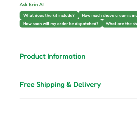
Ask Erin AI
What does the kit include?
How much shave cream is in
How soon will my order be dispatched?
What are the sh
Product Information
Free Shipping & Delivery