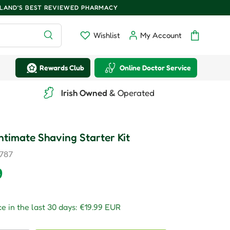
ELAND'S BEST REVIEWED PHARMACY
Search
Wishlist
My Account
Wishlist
Log in
Bag
Rewards Club
Online Doctor Service
Irish Owned
& Operated
 Intimate Shaving Starter Kit
787
r price
9
e in the last 30 days:
€19.99 EUR