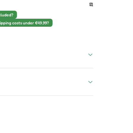
cluded?
ipping costs under €49.99?