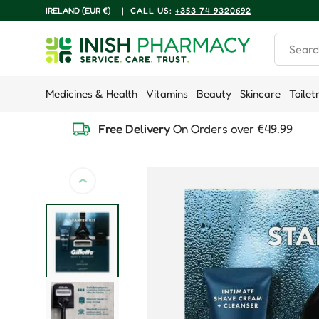
COUNTRY/REGION
IRELAND (EUR €)
|
CALL US:
+353 74 9320692
Skip to content
Search
Medicines & Health
Vitamins
Beauty
Skincare
Toilet
Free Delivery
On Orders over €49.99
Previous
Skip to product information
Load image 1 in gallery view