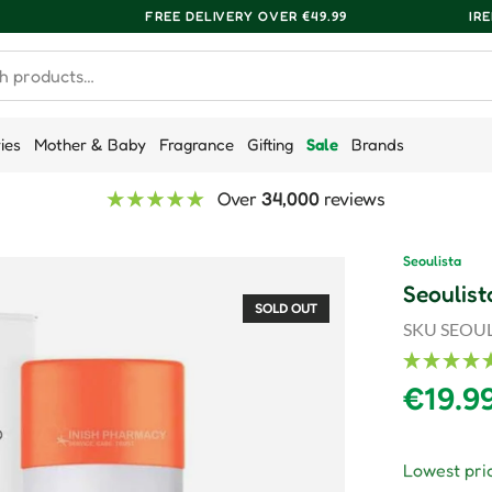
FREE DELIVERY OVER €49.99
IR
ries
Mother & Baby
Fragrance
Gifting
Sale
Brands
Over
34,000
reviews
Seoulista
Seoulist
SOLD OUT
SKU
SEOUL
Regula
€19.9
Lowest pric