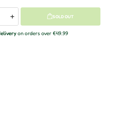
SOLD OUT
 quantity
Increase quantity
elivery
on orders over €49.99