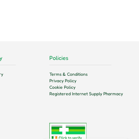
y
Policies
ry
Terms & Conditions
Privacy Policy
Cookie Policy
Registered Internet Supply Pharmacy