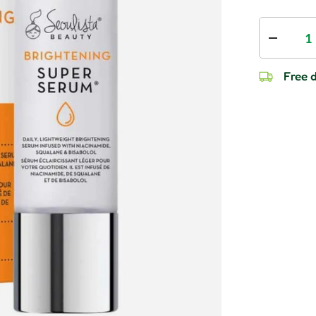
Qty
Decrease
Free d