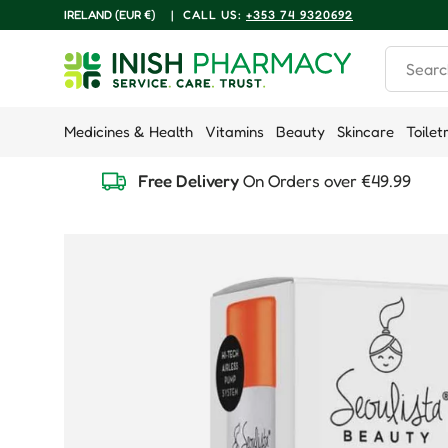
COUNTRY/REGION
IRELAND (EUR €)
|
CALL US:
+353 74 9320692
Skip to content
Search
Medicines & Health
Vitamins
Beauty
Skincare
Toilet
Free Delivery
On Orders over €49.99
Skip to product information