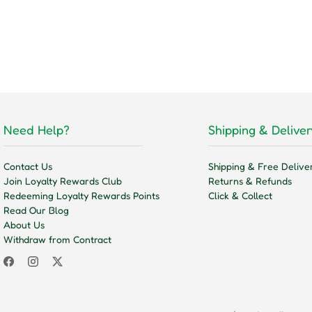
Need Help?
Shipping & Deliver
Contact Us
Shipping & Free Delive
Join Loyalty Rewards Club
Returns & Refunds
Redeeming Loyalty Rewards Points
Click & Collect
Read Our Blog
About Us
Withdraw from Contract
Facebook
Instagram
Twitter