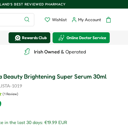
ELAND'S BEST REVIEWED PHARMACY
Search
Wishlist
My Account
Wishlist
Log in
Bag
Rewards Club
Online Doctor Service
Irish Owned
& Operated
a Beauty Brightening Super Serum 30ml
ISTA-1019
(1 Review)
r price
9
e in the last 30 days:
€19.99 EUR