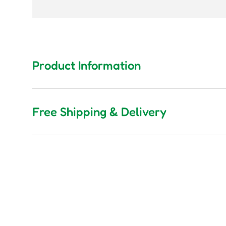
Product Information
Free Shipping & Delivery