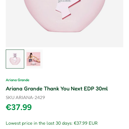
Load image 1 in gallery view
Load image 2 in gallery view
Ariana Grande
Ariana Grande Thank You Next EDP 30ml
SKU
ARIANA-2429
Regular price
€37.99
Lowest price in the last 30 days:
€37.99 EUR