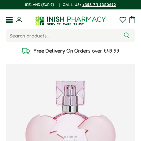
COUNTRY/REGION
IRELAND (EUR €)
|
CALL US:
+353 74 9320692
Skip to content
Menu
Log in
Wishlist
Bag
Search
Search
Free Delivery
On Orders over €49.99
Skip to product information