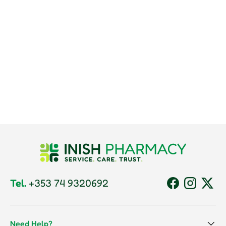
Tel.
+353 74 9320692
Facebook
Instagram
Twitt
Need Help?