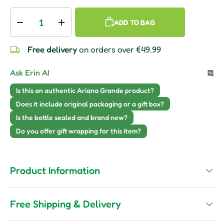
Qty
ADD TO BAG
Decrease quantity
Increase quantity
Free delivery
on orders over €49.99
Ask Erin AI
Is this an authentic Ariana Grande product?
Does it include original packaging or a gift box?
Is the bottle sealed and brand new?
Do you offer gift wrapping for this item?
Product Information
Free Shipping & Delivery