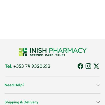
Tel.
+353 74 9320692
Facebook
Instagram
Twitt
Need Help?
Shipping & Delivery