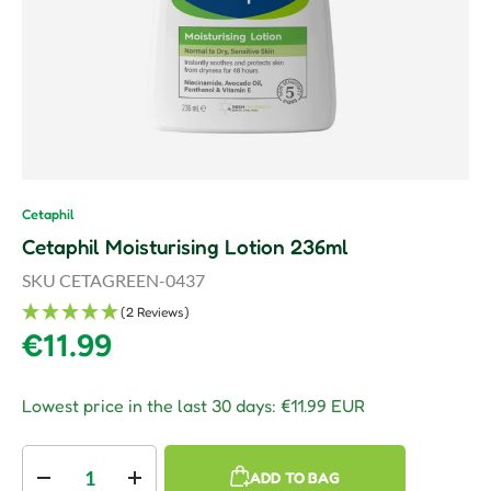
Cetaphil
Cetaphil Moisturising Lotion 236ml
SKU
CETAGREEN-0437
(2 Reviews)
Regular price
€11.99
Lowest price in the last 30 days:
€11.99 EUR
Qty
ADD TO BAG
Decrease quantity
Increase quantity