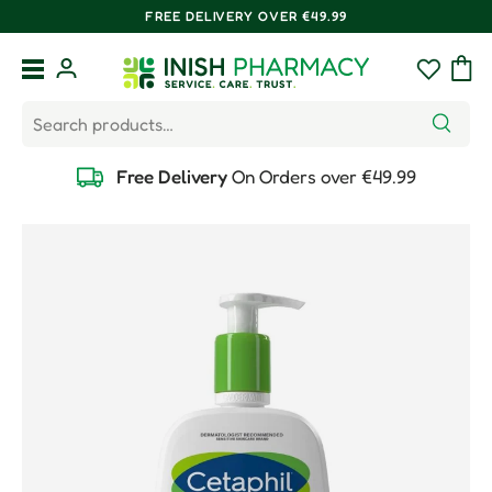
FREE DELIVERY OVER €49.99
Skip to content
Menu
Log in
Wishlist
Bag
Search
Search
Free Delivery
On Orders over €49.99
Skip to product information