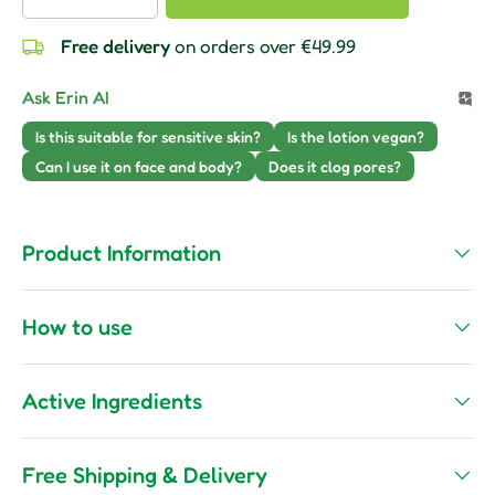
Free delivery
on orders over €49.99
Ask Erin AI
Is this suitable for sensitive skin?
Is the lotion vegan?
Can I use it on face and body?
Does it clog pores?
Product Information
How to use
Active Ingredients
Free Shipping & Delivery