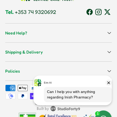
Tel.
+353 74 9320692
Facebook
Instagram
Twitt
Need Help?
Shipping & Delivery
Policies
Payment methods accepted
Terms & Conditions
Copyright © 2026
Inish Pharmacy