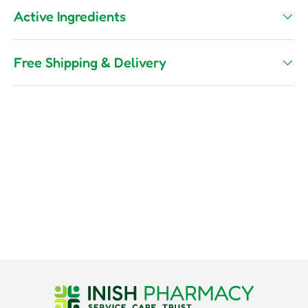
Active Ingredients
Free Shipping & Delivery