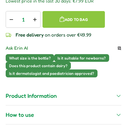
Lowest price in the last 30 days:
€7.99 EUR
Qty
ADD TO BAG
Decrease quantity
Increase quantity
Free delivery
on orders over €49.99
Ask Erin AI
What size is the bottle?
Is it suitable for newborns?
Does this product contain dairy?
Is it dermatologist and paediatrician approved?
Product Information
How to use