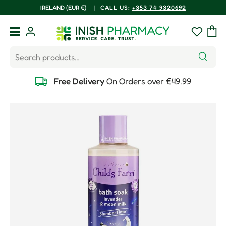
COUNTRY/REGION
IRELAND (EUR €)
|
CALL US:
+353 74 9320692
Skip to content
Menu
Log in
Wishlist
Bag
Search
Search
Free Delivery
On Orders over €49.99
Skip to product information