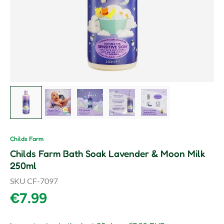
Load image 1 in gallery view
Load image 2 in gallery view
Load image 3 in gallery view
Load image 4 in gallery vie
Load image 5 in gal
Childs Farm
Childs Farm Bath Soak Lavender & Moon Milk
250ml
SKU
CF-7097
Regular price
€7.99