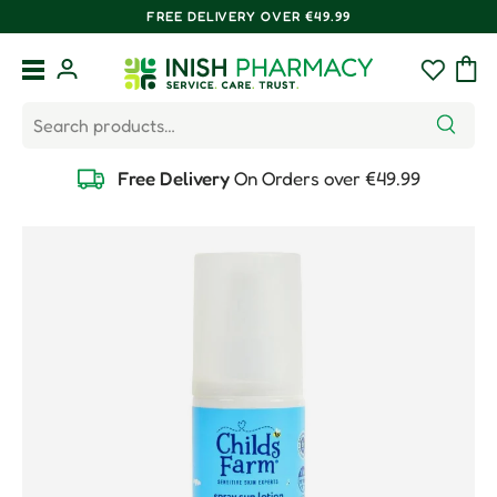
FREE DELIVERY OVER €49.99
Skip to content
Menu
Log in
Wishlist
Bag
Search
Search
Free Delivery
On Orders over €49.99
Skip to product information