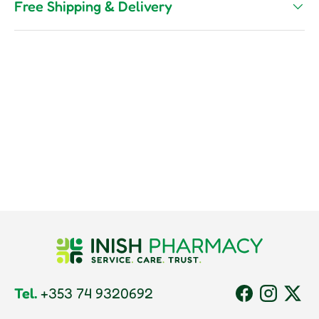
Free Shipping & Delivery
Tel.
+353 74 9320692
Facebook
Instagram
Twitt