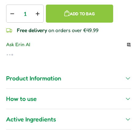
Qty
ADD TO BAG
Decrease quantity
Increase quantity
Free delivery
on orders over €49.99
Ask Erin AI
Product Information
How to use
Active Ingredients