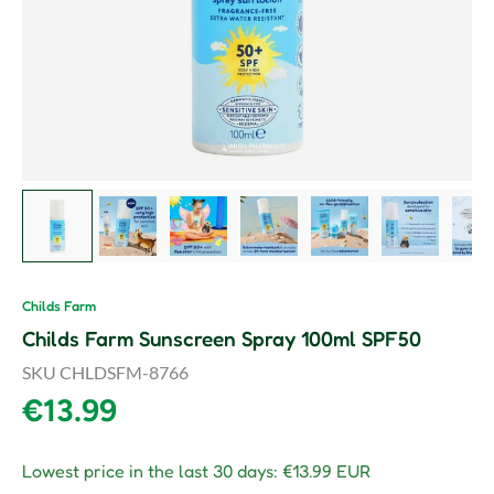
Load image 1 in gallery view
Load image 2 in gallery view
Load image 3 in gallery view
Load image 4 in gallery vie
Load image 5 in gal
Load image
L
Childs Farm
Childs Farm Sunscreen Spray 100ml SPF50
SKU
CHLDSFM-8766
Regular price
€13.99
Lowest price in the last 30 days:
€13.99 EUR