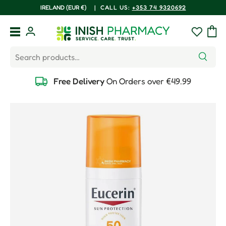
COUNTRY/REGION
IRELAND (EUR €)
|
CALL US:
+353 74 9320692
Skip to content
Menu
Log in
Wishlist
Bag
Search
Search
Free Delivery
On Orders over €49.99
Skip to product information