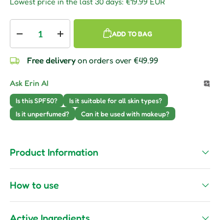
Lowest price in the last 30 days:
€19.99 EUR
Qty
ADD TO BAG
Decrease quantity
Increase quantity
Free delivery
on orders over €49.99
Ask Erin AI
Is this SPF50?
Is it suitable for all skin types?
Is it unperfumed?
Can it be used with makeup?
Product Information
How to use
Active Ingredients