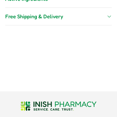
Free Shipping & Delivery