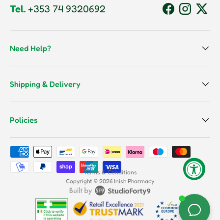
Tel.
+353 74 9320692
Facebook
Instagram
Twitt
Need Help?
Shipping & Delivery
Policies
Payment methods accepted
Terms & Conditions
Copyright © 2026
Inish Pharmacy