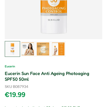
Load image 1 in gallery view
Load image 2 in gallery view
Load image 3 in gallery view
Load image 4 in gallery vie
Eucerin
Eucerin Sun Face Anti Ageing Photoaging
SPF50 50ml
SKU
B087934
Regular price
€19.99