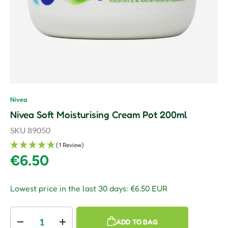
Nivea
Nivea Soft Moisturising Cream Pot 200ml
SKU
89050
(1 Review)
Regular price
€6.50
Lowest price in the last 30 days:
€6.50 EUR
Qty
ADD TO BAG
Decrease quantity
Increase quantity