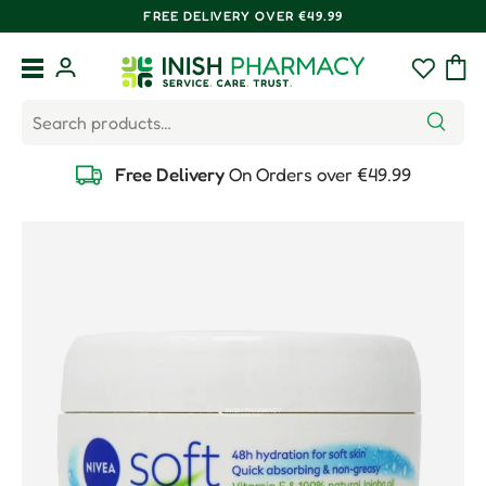
FREE DELIVERY OVER €49.99
Skip to content
Menu
Log in
Wishlist
Bag
Search
Search
Free Delivery
On Orders over €49.99
Skip to product information