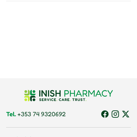
Tel.
+353 74 9320692
Facebook
Instagram
Twitt