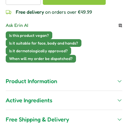
Free delivery
on orders over €49.99
Ask Erin AI
Is this product vegan?
Is it suitable for face, body and hands?
Is it dermatologically approved?
When will my order be dispatched?
Product Information
Active Ingredients
Free Shipping & Delivery