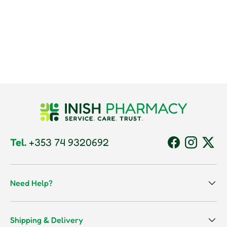
Tel.
+353 74 9320692
Facebook
Instagram
Twitt
Need Help?
Shipping & Delivery