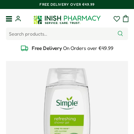
FREE DELIVERY OVER €49.99
Skip to content
Menu
Log in
Wishlist
Bag
Search
Search
Free Delivery
On Orders over €49.99
Skip to product information