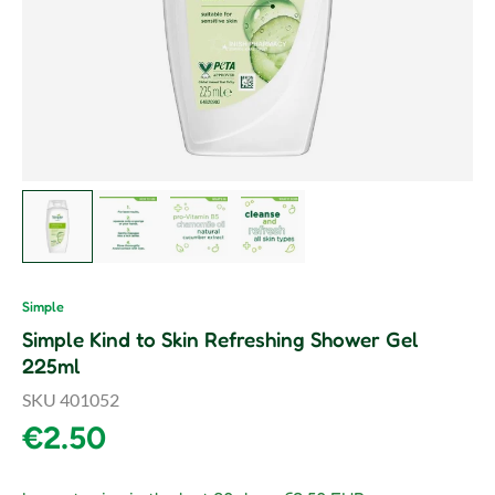
Load image 1 in gallery view
Load image 2 in gallery view
Load image 3 in gallery view
Load image 4 in gallery vie
Simple
Simple Kind to Skin Refreshing Shower Gel
225ml
SKU
401052
Regular price
€2.50