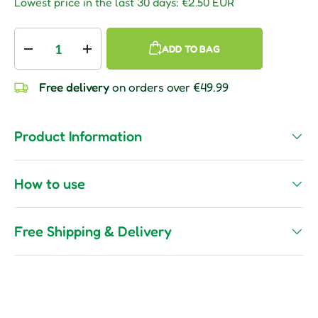
Lowest price in the last 30 days:
€2.50 EUR
Qty
ADD TO BAG
Decrease quantity
Increase quantity
Free delivery
on orders over €49.99
Product Information
How to use
Free Shipping & Delivery