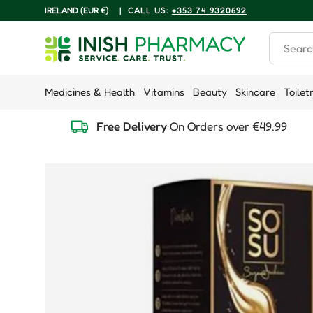
COUNTRY/REGION
IRELAND (EUR €)
|
CALL US:
+353 74 9320692
Skip to content
Search
Medicines & Health
Vitamins
Beauty
Skincare
Toilet
Free Delivery
On Orders over €49.99
Skip to product information