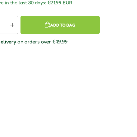
e in the last 30 days:
€21.99 EUR
ADD TO BAG
 quantity
Increase quantity
elivery
on orders over €49.99