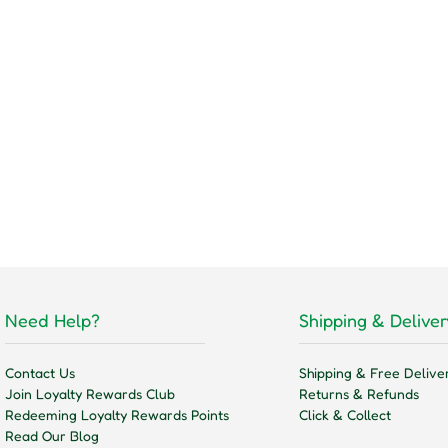
Need Help?
Shipping & Deliver
Contact Us
Shipping & Free Delive
Join Loyalty Rewards Club
Returns & Refunds
Redeeming Loyalty Rewards Points
Click & Collect
Read Our Blog