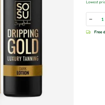
Lowest pric
Qty
Decrease
Free d