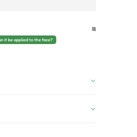
n it be applied to the face?