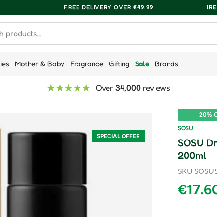
FREE DELIVERY OVER €49.99
IR
ries
Mother & Baby
Fragrance
Gifting
Sale
Brands
Over
34,000
reviews
20% O
SOSU
SPECIAL OFFER
SOSU Dr
200ml
SKU
SOSU
Sale p
€17.6