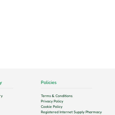
y
Policies
ry
Terms & Conditions
Privacy Policy
Cookie Policy
Registered Internet Supply Pharmacy