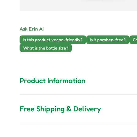
Ask Erin AI
Is this product vegan-friendly?
Is it paraben-free?
Ca
What is the bottle size?
Product Information
Free Shipping & Delivery