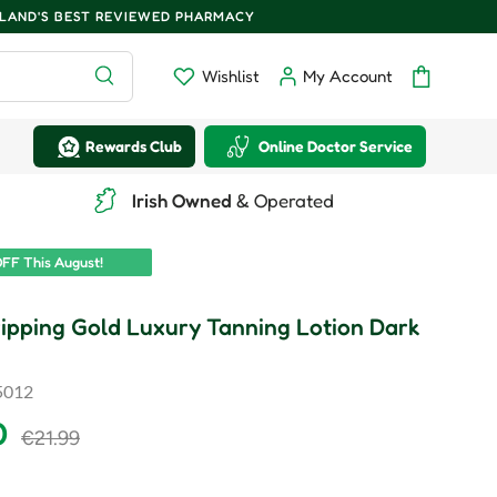
ELAND'S BEST REVIEWED PHARMACY
Search
Wishlist
My Account
Wishlist
Log in
Bag
Rewards Club
Online Doctor Service
Irish Owned
& Operated
FF This August!
ipping Gold Luxury Tanning Lotion Dark
5012
rice
Regular price
0
€21.99