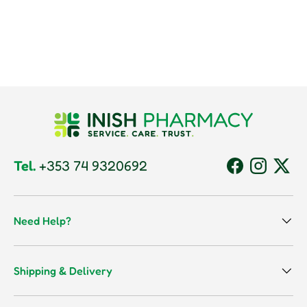
Tel.
+353 74 9320692
Facebook
Instagram
Twitt
Need Help?
Shipping & Delivery