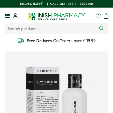
COUNTRY/REGION
IRELAND (EUR €)
|
CALL US:
+353 74 9320692
Skip to content
Menu
Log in
Wishlist
Bag
Search
Search
Free Delivery
On Orders over €49.99
Skip to product information