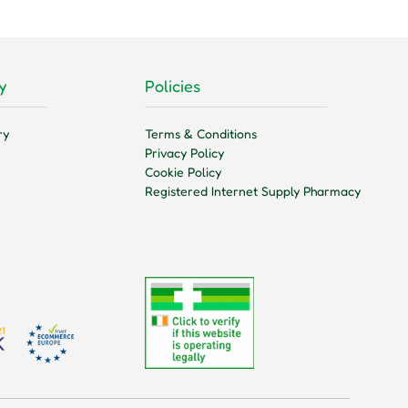
y
Policies
ry
Terms & Conditions
Privacy Policy
Cookie Policy
Registered Internet Supply Pharmacy