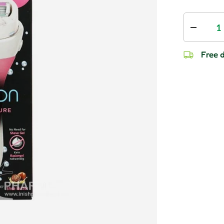
Qty
Decrease
Free d