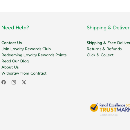
Need Help?
Shipping & Deliver
Contact Us
Shipping & Free Delive
Join Loyalty Rewards Club
Returns & Refunds
Redeeming Loyalty Rewards Points
Click & Collect
Read Our Blog
About Us
Withdraw from Contract
Facebook
Instagram
Twitter