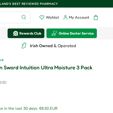
ELAND'S BEST REVIEWED PHARMACY
Search
Wishlist
My Account
Wishlist
Log in
Bag
Rewards Club
Online Doctor Service
Irish Owned
& Operated
ord
n Sword Intuition Ultra Moisture 3 Pack
630
r price
e in the last 30 days:
€8.50 EUR