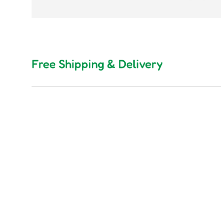
Free Shipping & Delivery