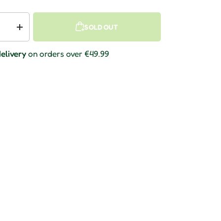
SOLD OUT
 quantity
Increase quantity
elivery
on orders over €49.99