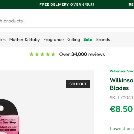
FREE DELIVERY OVER €49.99
IR
ries
Mother & Baby
Fragrance
Gifting
Sale
Brands
Over
34,000
reviews
Wilkinson Sw
Wilkinso
SOLD OUT
Blades
SKU
70041
Regula
€8.50
Lowest pric