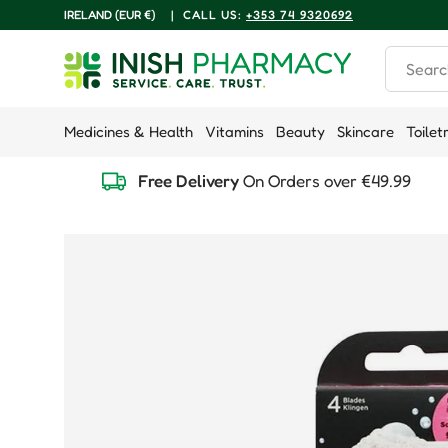
COUNTRY/REGION
IRELAND (EUR €)
|
CALL US:
+353 74 9320692
Skip to content
Search
Medicines & Health
Vitamins
Beauty
Skincare
Toilet
Free Delivery
On Orders over €49.99
Skip to product information